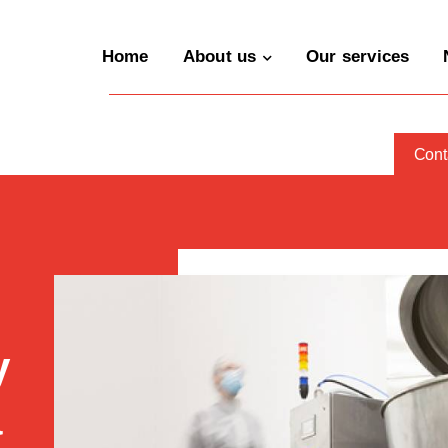
Home
About us
Our services
Cont
y
a