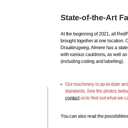
State-of-the-Art Fa
At the beginning of 2021, all Red
brought together at one location. 
Draaibrugweg, Almere has a state-o
with various cauldrons, as well as 
(including coding and labelling).
Our machinery is up-to-date and
standards. See the photos below 
contact
us to find out what we ca
You can also read the possibilitie