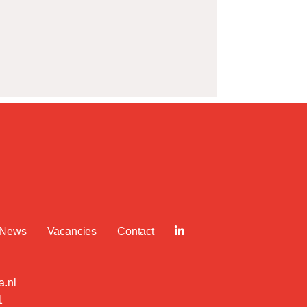
News
Vacancies
Contact
.nl
1