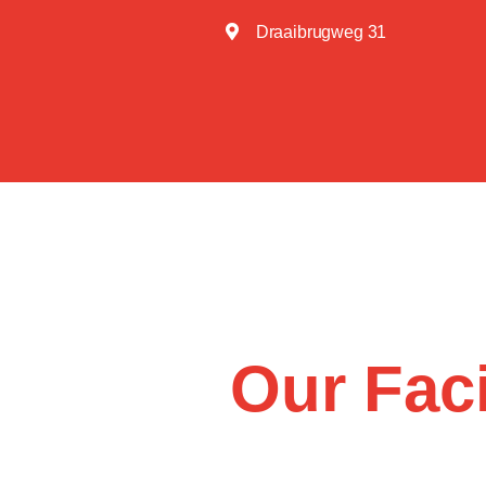
Draaibrugweg 31
Our Faci