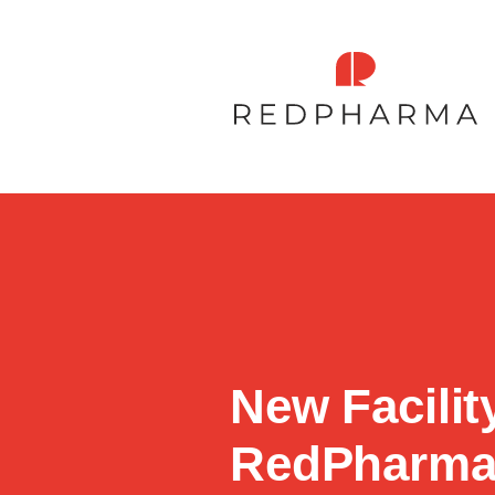
New Facilit
RedPharm