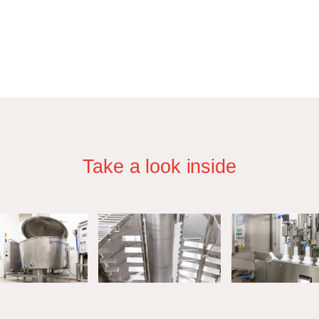
Take a look inside