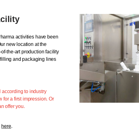
cility
Pharma activities have been
Our new location at the
f-the-art production facility
filling and packaging lines
 according to industry
for a first impression. Or
n offer you.
s
here
.