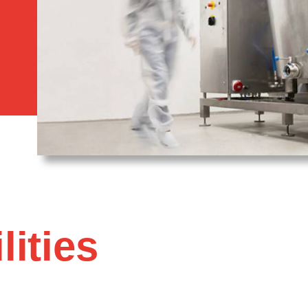
lities