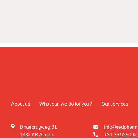
About us
What can we do for you?
Our services
Draaibrugweg 31
info@redpharma
1332 AB Almere
+31 36 525092