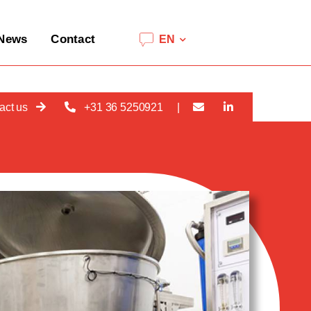
News
Contact
EN
act us
+31 36 5250921
|